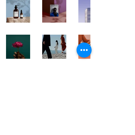
705-817-4410
Info@jmpropertymaintenance.co
or find us on
©2025 by JM Property Maintenance & Landscaping.