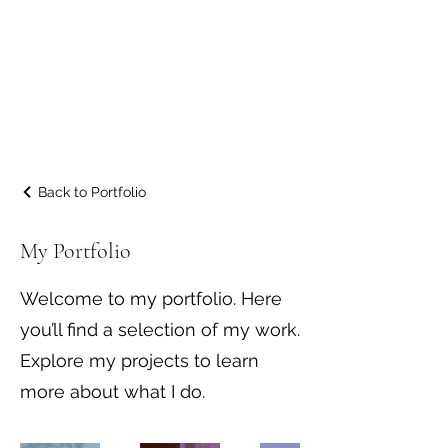
JM Property
Maintenance &
Landscaping
Back to Portfolio
My Portfolio
Welcome to my portfolio. Here
you’ll find a selection of my work.
Explore my projects to learn
more about what I do.